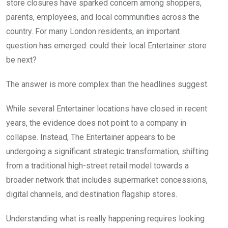
store closures have sparked concern among shoppers,
parents, employees, and local communities across the
country. For many London residents, an important
question has emerged: could their local Entertainer store
be next?
The answer is more complex than the headlines suggest.
While several Entertainer locations have closed in recent
years, the evidence does not point to a company in
collapse. Instead, The Entertainer appears to be
undergoing a significant strategic transformation, shifting
from a traditional high-street retail model towards a
broader network that includes supermarket concessions,
digital channels, and destination flagship stores.
Understanding what is really happening requires looking