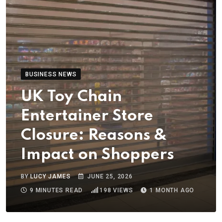
BUSINESS NEWS
UK Toy Chain
Entertainer Store
Closure: Reasons &
Impact on Shoppers
BY
LUCY JAMES
JUNE 25, 2026
9 MINUTES READ
198
VIEWS
1 MONTH AGO