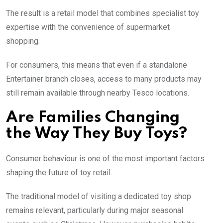
The result is a retail model that combines specialist toy
expertise with the convenience of supermarket
shopping.
For consumers, this means that even if a standalone
Entertainer branch closes, access to many products may
still remain available through nearby Tesco locations.
Are Families Changing
the Way They Buy Toys?
Consumer behaviour is one of the most important factors
shaping the future of toy retail.
The traditional model of visiting a dedicated toy shop
remains relevant, particularly during major seasonal