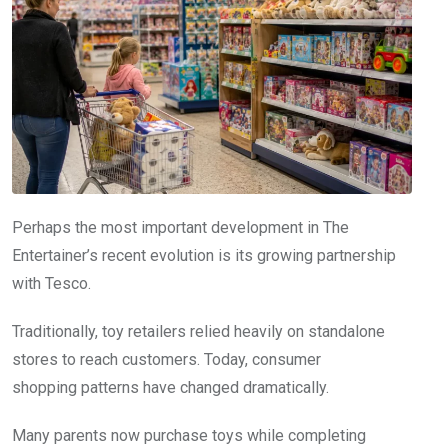
Perhaps the most important development in The
Entertainer’s recent evolution is its growing partnership
with Tesco.
Traditionally, toy retailers relied heavily on standalone
stores to reach customers. Today, consumer
shopping patterns have changed dramatically.
Many parents now purchase toys while completing