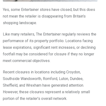
Yes, some Entertainer stores have closed, but this does
not mean the retailer is disappearing from Britain’s
shopping landscape.
Like many retailers, The Entertainer regularly reviews the
performance of its property portfolio. Locations facing
lease expirations, significant rent increases, or declining
footfall may be considered for closure if they no longer
meet commercial objectives.
Recent closures in locations including Croydon,
Southside Wandsworth, Romford, Luton, Dundee,
Sheffield, and Wrexham have generated attention.
However, these closures represent a relatively small
portion of the retailer’s overall network.