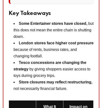
Key Takeaways
Some Entertainer stores have closed,
but
this does not mean the entire chain is shutting
down.
London stores face higher cost pressure
because of rents, business rates, and
changing footfall.
Tesco concessions are changing the
strategy
by giving shoppers easier access to
toys during grocery trips.
Store closures may reflect restructuring,
not necessarily financial failure.
What It
Impact on