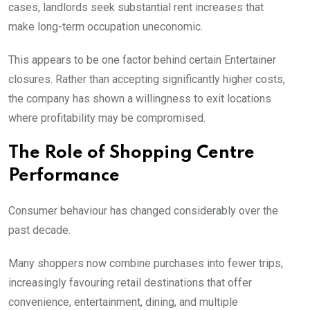
cases, landlords seek substantial rent increases that
make long-term occupation uneconomic.
This appears to be one factor behind certain Entertainer
closures. Rather than accepting significantly higher costs,
the company has shown a willingness to exit locations
where profitability may be compromised.
The Role of Shopping Centre
Performance
Consumer behaviour has changed considerably over the
past decade.
Many shoppers now combine purchases into fewer trips,
increasingly favouring retail destinations that offer
convenience, entertainment, dining, and multiple