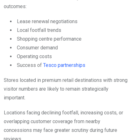
outcomes:
Lease renewal negotiations
Local footfall trends
Shopping centre performance
Consumer demand
Operating costs
Success of
Tesco partnerships
Stores located in premium retail destinations with strong
visitor numbers are likely to remain strategically
important.
Locations facing declining footfall, increasing costs, or
overlapping customer coverage from nearby
concessions may face greater scrutiny during future
reviews.