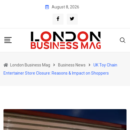
Skip
August 8, 2026
to
content
London Business Mag
Business News
UK Toy Chain
Entertainer Store Closure: Reasons & Impact on Shoppers