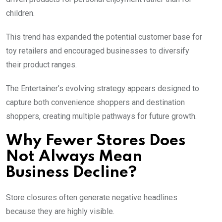
children.
This trend has expanded the potential customer base for
toy retailers and encouraged businesses to diversify
their product ranges.
The Entertainer’s evolving strategy appears designed to
capture both convenience shoppers and destination
shoppers, creating multiple pathways for future growth.
Why Fewer Stores Does
Not Always Mean
Business Decline?
Store closures often generate negative headlines
because they are highly visible.