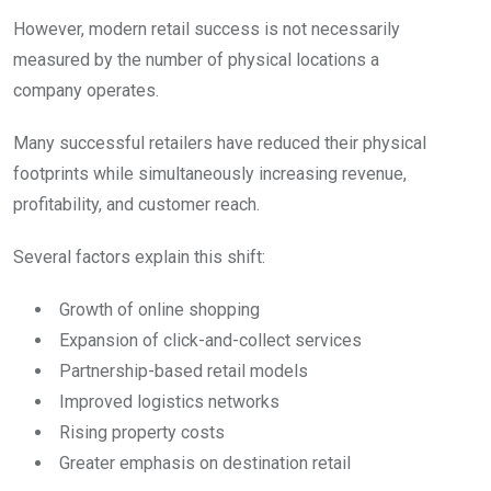
However, modern retail success is not necessarily
measured by the number of physical locations a
company operates.
Many successful retailers have reduced their physical
footprints while simultaneously increasing revenue,
profitability, and customer reach.
Several factors explain this shift:
Growth of online shopping
Expansion of click-and-collect services
Partnership-based retail models
Improved logistics networks
Rising property costs
Greater emphasis on destination retail