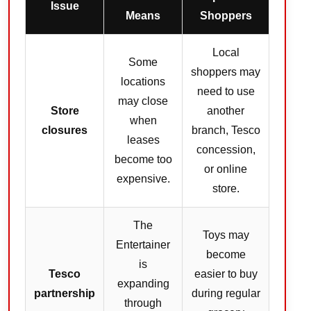
Issue
Means
Shoppers
Local
Some
shoppers may
locations
need to use
may close
Store
another
when
closures
branch, Tesco
leases
concession,
become too
or online
expensive.
store.
The
Toys may
Entertainer
become
is
Tesco
easier to buy
expanding
partnership
during regular
through