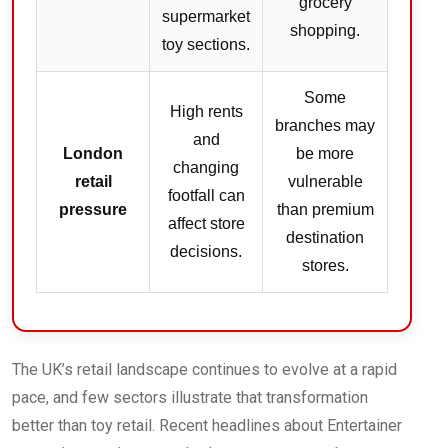
grocery
supermarket
shopping.
toy sections.
Some
High rents
branches may
and
London
be more
changing
retail
vulnerable
footfall can
pressure
than premium
affect store
destination
decisions.
stores.
The UK’s retail landscape continues to evolve at a rapid
pace, and few sectors illustrate that transformation
better than toy retail. Recent headlines about Entertainer