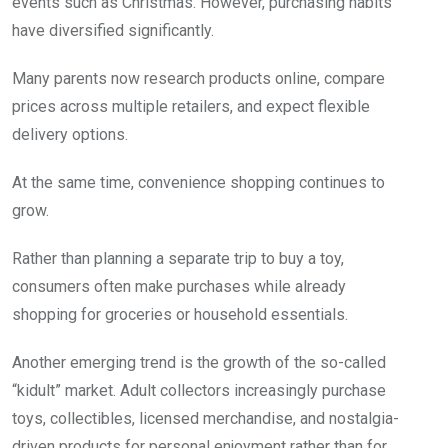
events such as Christmas. However, purchasing habits
have diversified significantly.
Many parents now research products online, compare
prices across multiple retailers, and expect flexible
delivery options.
At the same time, convenience shopping continues to
grow.
Rather than planning a separate trip to buy a toy,
consumers often make purchases while already
shopping for groceries or household essentials.
Another emerging trend is the growth of the so-called
“kidult” market. Adult collectors increasingly purchase
toys, collectibles, licensed merchandise, and nostalgia-
driven products for personal enjoyment rather than for