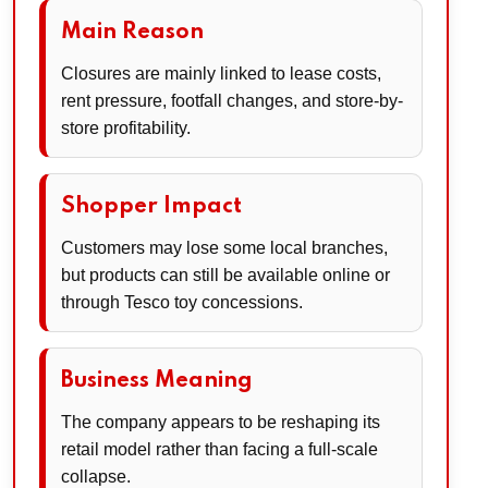
Main Reason
Closures are mainly linked to lease costs,
rent pressure, footfall changes, and store-by-
store profitability.
Shopper Impact
Customers may lose some local branches,
but products can still be available online or
through Tesco toy concessions.
Business Meaning
The company appears to be reshaping its
retail model rather than facing a full-scale
collapse.