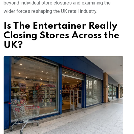
beyond individual store closures and examining the
wider forces reshaping the UK retail industry.
Is The Entertainer Really
Closing Stores Across the
UK?