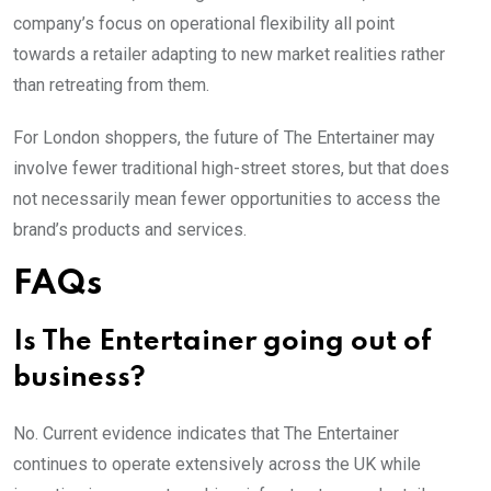
company’s focus on operational flexibility all point
towards a retailer adapting to new market realities rather
than retreating from them.
For London shoppers, the future of The Entertainer may
involve fewer traditional high-street stores, but that does
not necessarily mean fewer opportunities to access the
brand’s products and services.
FAQs
Is The Entertainer going out of
business?
No. Current evidence indicates that The Entertainer
continues to operate extensively across the UK while