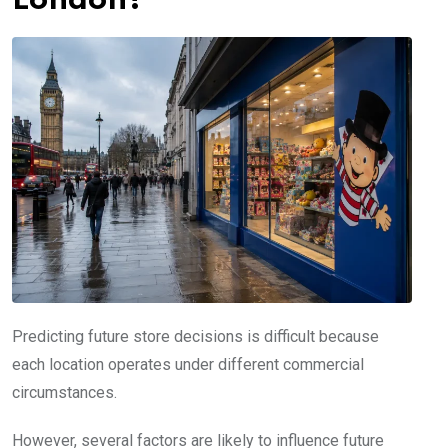
London?
Predicting future store decisions is difficult because
each location operates under different commercial
circumstances.
However, several factors are likely to influence future