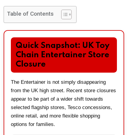
Table of Contents
Quick Snapshot: UK Toy
Chain Entertainer Store
Closure
The Entertainer is not simply disappearing
from the UK high street. Recent store closures
appear to be part of a wider shift towards
selected flagship stores, Tesco concessions,
online retail, and more flexible shopping
options for families.