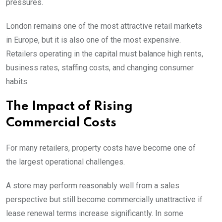
pressures.
London remains one of the most attractive retail markets
in Europe, but it is also one of the most expensive.
Retailers operating in the capital must balance high rents,
business rates, staffing costs, and changing consumer
habits.
The Impact of Rising
Commercial Costs
For many retailers, property costs have become one of
the largest operational challenges.
A store may perform reasonably well from a sales
perspective but still become commercially unattractive if
lease renewal terms increase significantly. In some