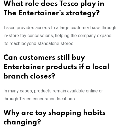
What role does Tesco play in
The Entertainer’s strategy?
Tesco provides access to a large customer base through
in-store toy concessions, helping the company expand
its reach beyond standalone stores.
Can customers still buy
Entertainer products if a local
branch closes?
In many cases, products remain available online or
through Tesco concession locations.
Why are toy shopping habits
changing?