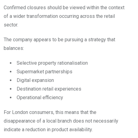
Confirmed closures should be viewed within the context
of a wider transformation occurring across the retail
sector.
The company appears to be pursuing a strategy that
balances:
Selective property rationalisation
Supermarket partnerships
Digital expansion
Destination retail experiences
Operational efficiency
For London consumers, this means that the
disappearance of a local branch does not necessarily
indicate a reduction in product availability.