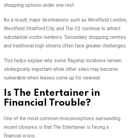
shopping options under one roof.
As a result, major destinations such as Westfield London,
Westfield Stratford City, and The O2 continue to attract
substantial visitor numbers. Secondary shopping centres
and traditional high streets often face greater challenges.
This helps explain why some flagship locations remain
strategically important while other sites may become
vulnerable when leases come up for renewal.
Is The Entertainer in
Financial Trouble?
One of the most common misconceptions surrounding
recent closures is that The Entertainer is facing a
financial crisis.