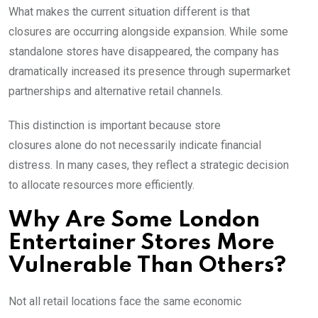
What makes the current situation different is that
closures are occurring alongside expansion. While some
standalone stores have disappeared, the company has
dramatically increased its presence through supermarket
partnerships and alternative retail channels.
This distinction is important because store
closures alone do not necessarily indicate financial
distress. In many cases, they reflect a strategic decision
to allocate resources more efficiently.
Why Are Some London
Entertainer Stores More
Vulnerable Than Others?
Not all retail locations face the same economic