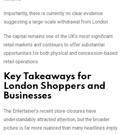
Importantly, there is currently no clear evidence
suggesting a large-scale withdrawal from London.
The capital remains one of the UK’s most significant
retail markets and continues to offer substantial
opportunities for both physical and concession-based
retail operations.
Key Takeaways for
London Shoppers and
Businesses
The Entertainer’s recent store closures have
understandably attracted attention, but the broader
picture is far more nuanced than many headlines imply.