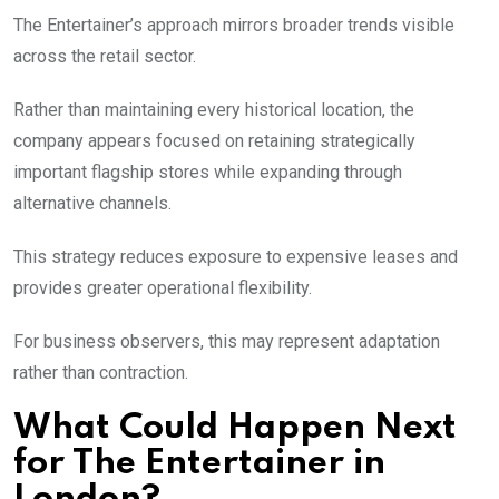
The Entertainer’s approach mirrors broader trends visible
across the retail sector.
Rather than maintaining every historical location, the
company appears focused on retaining strategically
important flagship stores while expanding through
alternative channels.
This strategy reduces exposure to expensive leases and
provides greater operational flexibility.
For business observers, this may represent adaptation
rather than contraction.
What Could Happen Next
for The Entertainer in