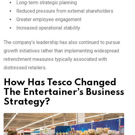
Long-term strategic planning
Reduced pressure from external shareholders
Greater employee engagement
Increased operational stability
The company’s leadership has also continued to pursue
growth initiatives rather than implementing widespread
retrenchment measures typically associated with
distressed retailers.
How Has Tesco Changed
The Entertainer’s Business
Strategy?