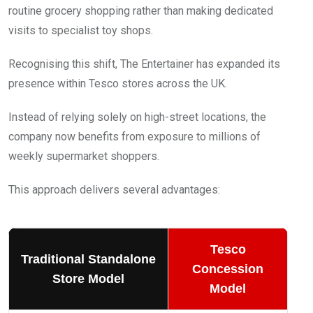
routine grocery shopping rather than making dedicated
visits to specialist toy shops.
Recognising this shift, The Entertainer has expanded its
presence within Tesco stores across the UK.
Instead of relying solely on high-street locations, the
company now benefits from exposure to millions of
weekly supermarket shoppers.
This approach delivers several advantages:
Tesco
Traditional Standalone
Concession
Store Model
Model