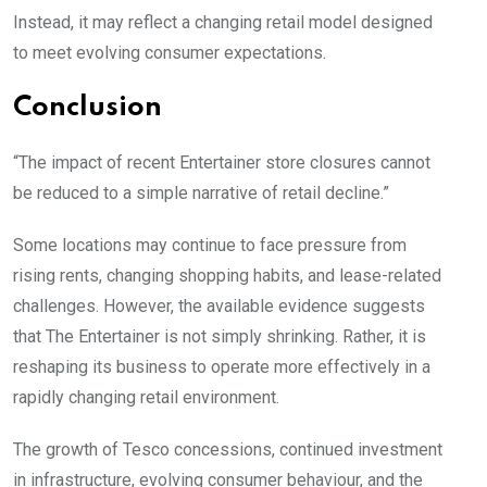
Instead, it may reflect a changing retail model designed
to meet evolving consumer expectations.
Conclusion
“The impact of recent Entertainer store closures cannot
be reduced to a simple narrative of retail decline.”
Some locations may continue to face pressure from
rising rents, changing shopping habits, and lease-related
challenges. However, the available evidence suggests
that The Entertainer is not simply shrinking. Rather, it is
reshaping its business to operate more effectively in a
rapidly changing retail environment.
The growth of Tesco concessions, continued investment
in infrastructure, evolving consumer behaviour, and the