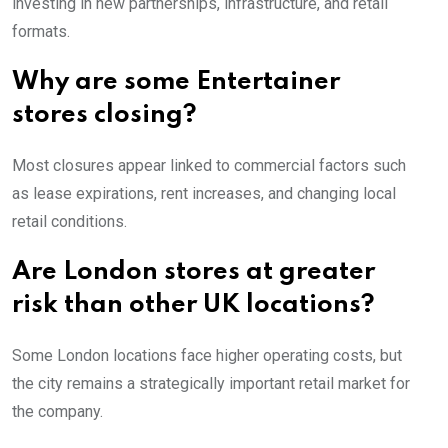
investing in new partnerships, infrastructure, and retail
formats.
Why are some Entertainer
stores closing?
Most closures appear linked to commercial factors such
as lease expirations, rent increases, and changing local
retail conditions.
Are London stores at greater
risk than other UK locations?
Some London locations face higher operating costs, but
the city remains a strategically important retail market for
the company.