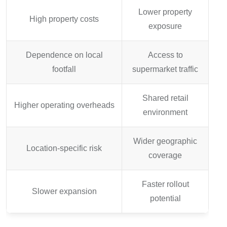
Lower property
High property costs
exposure
Dependence on local
Access to
footfall
supermarket traffic
Shared retail
Higher operating overheads
environment
Wider geographic
Location-specific risk
coverage
Faster rollout
Slower expansion
potential