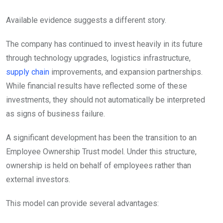
Available evidence suggests a different story.
The company has continued to invest heavily in its future
through technology upgrades, logistics infrastructure,
supply chain
improvements, and expansion partnerships.
While financial results have reflected some of these
investments, they should not automatically be interpreted
as signs of business failure.
A significant development has been the transition to an
Employee Ownership Trust model. Under this structure,
ownership is held on behalf of employees rather than
external investors.
This model can provide several advantages: