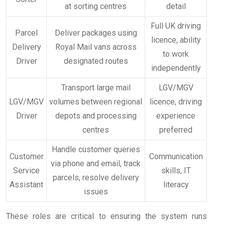
at sorting centres
detail
Full UK driving
Parcel
Deliver packages using
licence, ability
Delivery
Royal Mail vans across
to work
Driver
designated routes
independently
Transport large mail
LGV/MGV
LGV/MGV
volumes between regional
licence, driving
Driver
depots and processing
experience
centres
preferred
Handle customer queries
Customer
Communication
via phone and email, track
Service
skills, IT
parcels, resolve delivery
Assistant
literacy
issues
These roles are critical to ensuring the system runs