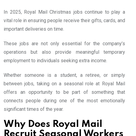
In 2025, Royal Mail Christmas jobs continue to play a
vital role in ensuring people receive their gifts, cards, and
important deliveries on time.
These jobs are not only essential for the company’s
operations but also provide meaningful temporary
employment to individuals seeking extra income.
Whether someone is a student, a retiree, or simply
between jobs, taking on a seasonal role at Royal Mail
offers an opportunity to be part of something that
connects people during one of the most emotionally
significant times of the year.
Why Does Royal Mail
Recruit Seasonal Workers