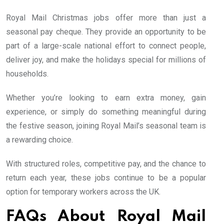
Royal Mail Christmas jobs offer more than just a
seasonal pay cheque. They provide an opportunity to be
part of a large-scale national effort to connect people,
deliver joy, and make the holidays special for millions of
households.
Whether you’re looking to earn extra money, gain
experience, or simply do something meaningful during
the festive season, joining Royal Mail’s seasonal team is
a rewarding choice.
With structured roles, competitive pay, and the chance to
return each year, these jobs continue to be a popular
option for temporary workers across the UK.
FAQs About Royal Mail