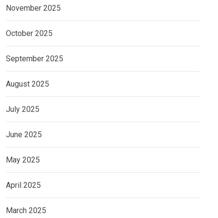
November 2025
October 2025
September 2025
August 2025
July 2025
June 2025
May 2025
April 2025
March 2025