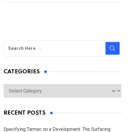
CATEGORIES
Categories
RECENT POSTS
Specifying Tarmac on a Development: The Surfacing