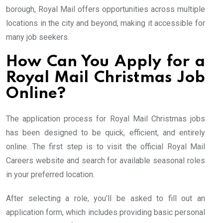
borough, Royal Mail offers opportunities across multiple
locations in the city and beyond, making it accessible for
many job seekers.
How Can You Apply for a
Royal Mail Christmas Job
Online?
The application process for Royal Mail Christmas jobs
has been designed to be quick, efficient, and entirely
online. The first step is to visit the official Royal Mail
Careers website and search for available seasonal roles
in your preferred location.
After selecting a role, you’ll be asked to fill out an
application form, which includes providing basic personal