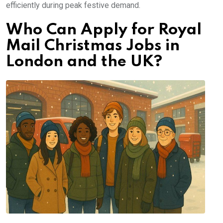
efficiently during peak festive demand.
Who Can Apply for Royal
Mail Christmas Jobs in
London and the UK?