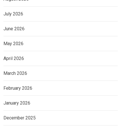
July 2026
June 2026
May 2026
April 2026
March 2026
February 2026
January 2026
December 2025