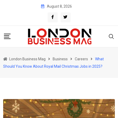
Skip
August 8, 2026
to
content
London Business Mag
Business
Careers
What
Should You Know About Royal Mail Christmas Jobs in 2025?