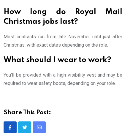
How long do Royal Mail
Christmas jobs last?
Most contracts run from late November until just after
Christmas, with exact dates depending on the role.
What should I wear to work?
You’ll be provided with a high-visibility vest and may be
required to wear safety boots, depending on your role.
Share This Post:
Share