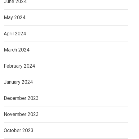
June 2024
May 2024
April 2024
March 2024
February 2024
January 2024
December 2023
November 2023
October 2023