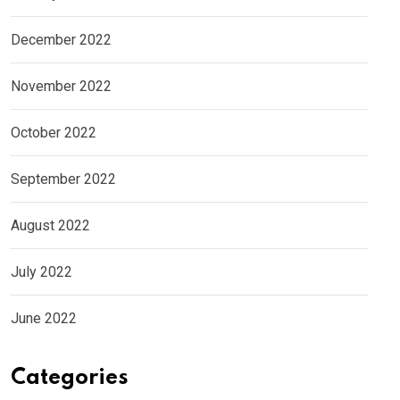
December 2022
November 2022
October 2022
September 2022
August 2022
July 2022
June 2022
Categories