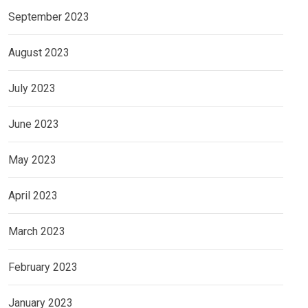
September 2023
August 2023
July 2023
June 2023
May 2023
April 2023
March 2023
February 2023
January 2023