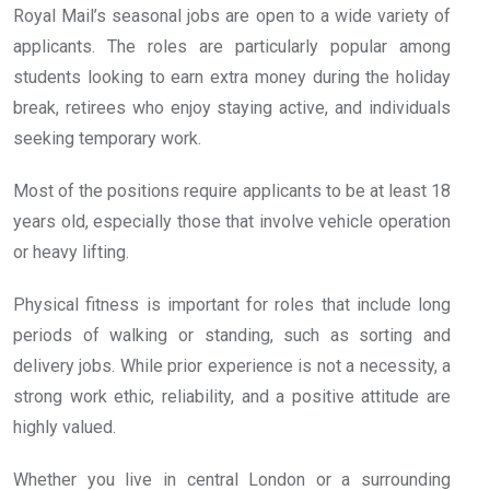
Royal Mail’s seasonal jobs are open to a wide variety of
applicants. The roles are particularly popular among
students looking to earn extra money during the holiday
break, retirees who enjoy staying active, and individuals
seeking temporary work.
Most of the positions require applicants to be at least 18
years old, especially those that involve vehicle operation
or heavy lifting.
Physical fitness is important for roles that include long
periods of walking or standing, such as sorting and
delivery jobs. While prior experience is not a necessity, a
strong work ethic, reliability, and a positive attitude are
highly valued.
Whether you live in central London or a surrounding