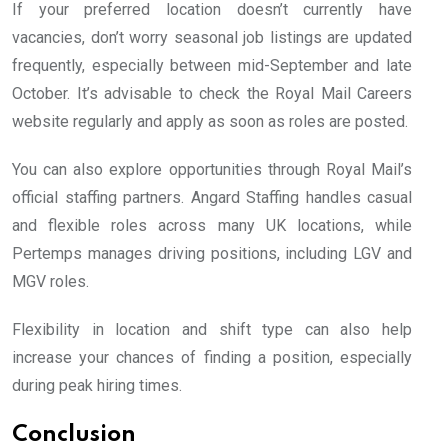
If your preferred location doesn’t currently have
vacancies, don’t worry seasonal job listings are updated
frequently, especially between mid-September and late
October. It’s advisable to check the Royal Mail Careers
website regularly and apply as soon as roles are posted.
You can also explore opportunities through Royal Mail’s
official staffing partners. Angard Staffing handles casual
and flexible roles across many UK locations, while
Pertemps manages driving positions, including LGV and
MGV roles.
Flexibility in location and shift type can also help
increase your chances of finding a position, especially
during peak hiring times.
Conclusion