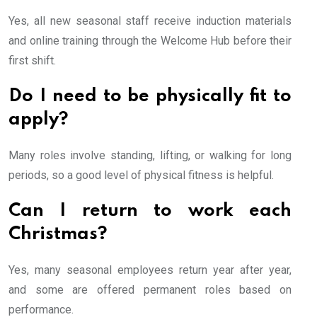
Yes, all new seasonal staff receive induction materials
and online training through the Welcome Hub before their
first shift.
Do I need to be physically fit to
apply?
Many roles involve standing, lifting, or walking for long
periods, so a good level of physical fitness is helpful.
Can I return to work each
Christmas?
Yes, many seasonal employees return year after year,
and some are offered permanent roles based on
performance.