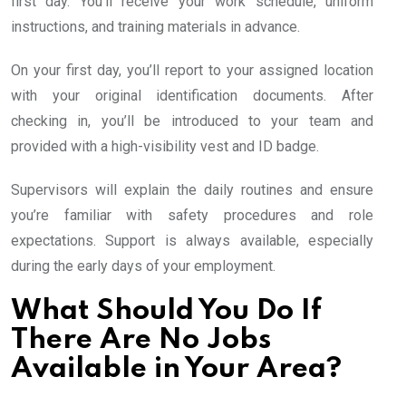
first day. You’ll receive your work schedule, uniform
instructions, and training materials in advance.
On your first day, you’ll report to your assigned location
with your original identification documents. After
checking in, you’ll be introduced to your team and
provided with a high-visibility vest and ID badge.
Supervisors will explain the daily routines and ensure
you’re familiar with safety procedures and role
expectations. Support is always available, especially
during the early days of your employment.
What Should You Do If
There Are No Jobs
Available in Your Area?