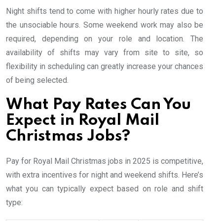
Night shifts tend to come with higher hourly rates due to
the unsociable hours. Some weekend work may also be
required, depending on your role and location. The
availability of shifts may vary from site to site, so
flexibility in scheduling can greatly increase your chances
of being selected.
What Pay Rates Can You
Expect in Royal Mail
Christmas Jobs?
Pay for Royal Mail Christmas jobs in 2025 is competitive,
with extra incentives for night and weekend shifts. Here’s
what you can typically expect based on role and shift
type: