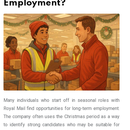
Employment?
Many individuals who start off in seasonal roles with
Royal Mail find opportunities for long-term employment.
The company often uses the Christmas period as a way
to identify strong candidates who may be suitable for