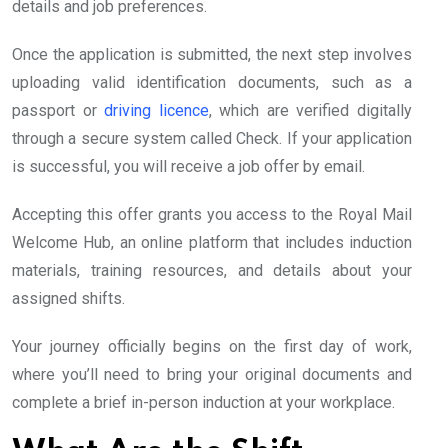
details and job preferences.
Once the application is submitted, the next step involves
uploading valid identification documents, such as a
passport or
driving licence
, which are verified digitally
through a secure system called Check. If your application
is successful, you will receive a job offer by email.
Accepting this offer grants you access to the Royal Mail
Welcome Hub, an online platform that includes induction
materials, training resources, and details about your
assigned shifts.
Your journey officially begins on the first day of work,
where you’ll need to bring your original documents and
complete a brief in-person induction at your workplace.