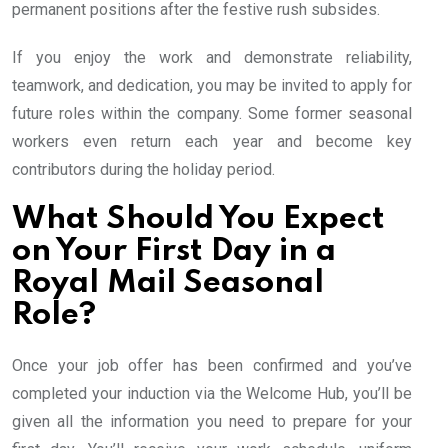
permanent positions after the festive rush subsides.
If you enjoy the work and demonstrate reliability,
teamwork, and dedication, you may be invited to apply for
future roles within the company. Some former seasonal
workers even return each year and become key
contributors during the holiday period.
What Should You Expect
on Your First Day in a
Royal Mail Seasonal
Role?
Once your job offer has been confirmed and you’ve
completed your induction via the Welcome Hub, you’ll be
given all the information you need to prepare for your