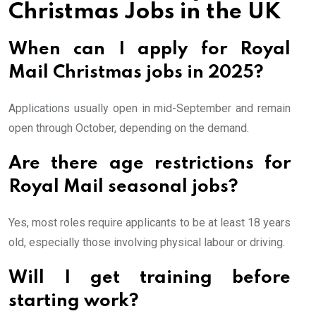
Christmas Jobs in the UK
When can I apply for Royal
Mail Christmas jobs in 2025?
Applications usually open in mid-September and remain
open through October, depending on the demand.
Are there age restrictions for
Royal Mail seasonal jobs?
Yes, most roles require applicants to be at least 18 years
old, especially those involving physical labour or driving.
Will I get training before
starting work?