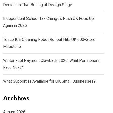
Decisions That Belong at Design Stage
Independent School Tax Changes Push UK Fees Up
Again in 2026
Tesco ICE Cleaning Robot Rollout Hits UK 600-Store
Milestone
Winter Fuel Payment Clawback 2026: What Pensioners
Face Next?
What Support Is Available for UK Small Businesses?
Archives
August 2026