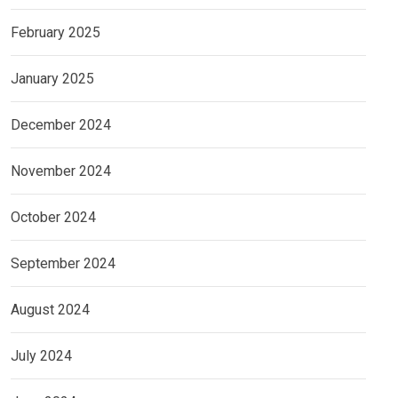
February 2025
January 2025
December 2024
November 2024
October 2024
September 2024
August 2024
July 2024