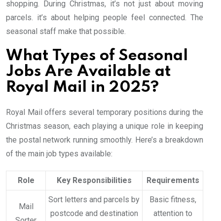
shopping. During Christmas, it’s not just about moving
parcels. it’s about helping people feel connected. The
seasonal staff make that possible.
What Types of Seasonal
Jobs Are Available at
Royal Mail in 2025?
Royal Mail offers several temporary positions during the
Christmas season, each playing a unique role in keeping
the postal network running smoothly. Here’s a breakdown
of the main job types available:
Role
Key Responsibilities
Requirements
Sort letters and parcels by
Basic fitness,
Mail
postcode and destination
attention to
Sorter