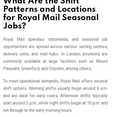
What Are the Shift
Patterns and Locations
for Royal Mail Seasonal
Jobs?
Royal Mail operates nationwide, and seasonal job
opportunities are spread across various sorting centres,
delivery units, and mail hubs. In London, positions are
commonly available at large facilities such as Mount
Pleasant, Greenford, and Croydon, among others.
To meet operational demands, Royal Mail offers several
shift options. Morning shifts usually begin around 6 a.m.
and are ideal for early risers. Afternoon shifts typically
start around 2 p.m., while night shifts begin at 10 p.m. and
run through to the early morning hours.