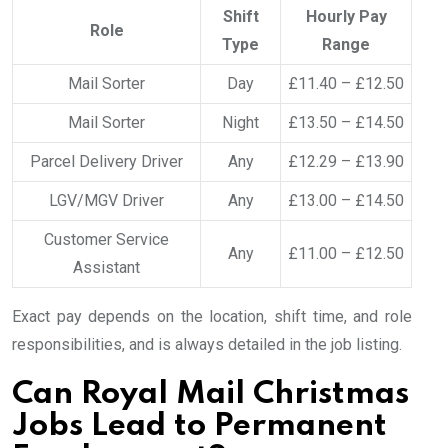
Shift
Hourly Pay
Role
Type
Range
Mail Sorter
Day
£11.40 – £12.50
Mail Sorter
Night
£13.50 – £14.50
Parcel Delivery Driver
Any
£12.29 – £13.90
LGV/MGV Driver
Any
£13.00 – £14.50
Customer Service
Any
£11.00 – £12.50
Assistant
Exact pay depends on the location, shift time, and role
responsibilities, and is always detailed in the job listing.
Can Royal Mail Christmas
Jobs Lead to Permanent