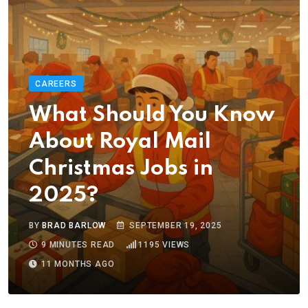
CAREERS
What Should You Know
About Royal Mail
Christmas Jobs in
2025?
BY
BRAD BARLOW
SEPTEMBER 19, 2025
9 MINUTES READ
1195
VIEWS
11 MONTHS AGO