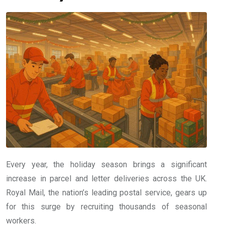
Every year, the holiday season brings a significant
increase in parcel and letter deliveries across the UK.
Royal Mail, the nation’s leading postal service, gears up
for this surge by recruiting thousands of seasonal
workers.