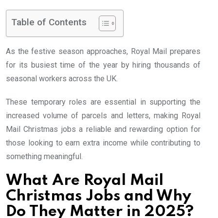
Table of Contents
As the festive season approaches, Royal Mail prepares
for its busiest time of the year by hiring thousands of
seasonal workers across the UK.
These temporary roles are essential in supporting the
increased volume of parcels and letters, making Royal
Mail Christmas jobs a reliable and rewarding option for
those looking to earn extra income while contributing to
something meaningful.
What Are Royal Mail
Christmas Jobs and Why
Do They Matter in 2025?