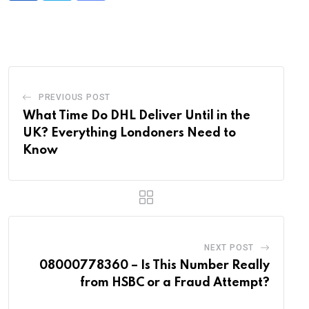
via
Email
PREVIOUS POST
What Time Do DHL Deliver Until in the
UK? Everything Londoners Need to
Know
NEXT POST
08000778360 – Is This Number Really
from HSBC or a Fraud Attempt?