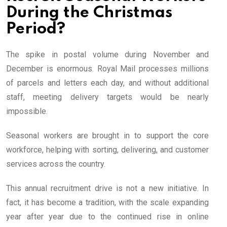
During the Christmas
Period?
The spike in postal volume during November and
December is enormous. Royal Mail processes millions
of parcels and letters each day, and without additional
staff, meeting delivery targets would be nearly
impossible.
Seasonal workers are brought in to support the core
workforce, helping with sorting, delivering, and customer
services across the country.
This annual recruitment drive is not a new initiative. In
fact, it has become a tradition, with the scale expanding
year after year due to the continued rise in online