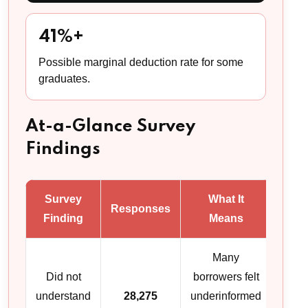
41%+
Possible marginal deduction rate for some
graduates.
At-a-Glance Survey
Findings
Survey
What It
Responses
Finding
Means
Many
Did not
borrowers felt
understand
28,275
underinformed