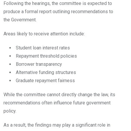
Following the hearings, the committee is expected to
produce a formal report outlining recommendations to
the Government.
Areas likely to receive attention include:
Student loan interest rates
Repayment threshold policies
Borrower transparency
Alternative funding structures
Graduate repayment fairness
While the committee cannot directly change the law, its
recommendations often influence future government
policy.
As a result, the findings may play a significant role in