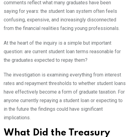
comments reflect what many graduates have been
saying for years: the student loan system often feels
confusing, expensive, and increasingly disconnected
from the financial realities facing young professionals.
At the heart of the inquiry is a simple but important
question: are current student loan terms reasonable for
the graduates expected to repay them?
The investigation is examining everything from interest
rates and repayment thresholds to whether student loans
have effectively become a form of graduate taxation. For
anyone currently repaying a student loan or expecting to
in the future the findings could have significant
implications.
What Did the Treasury