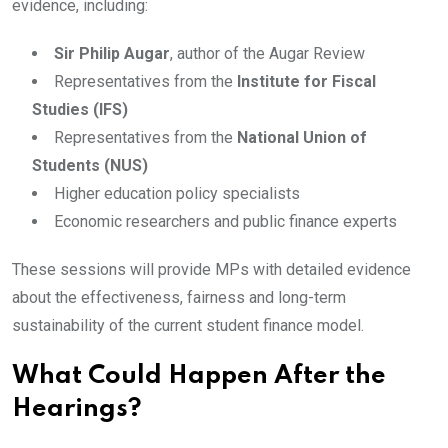
evidence, including:
Sir Philip Augar
, author of the Augar Review
Representatives from the
Institute for Fiscal
Studies (IFS)
Representatives from the
National Union of
Students (NUS)
Higher education policy specialists
Economic researchers and public finance experts
These sessions will provide MPs with detailed evidence
about the effectiveness, fairness and long-term
sustainability of the current student finance model.
What Could Happen After the
Hearings?