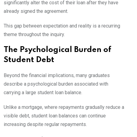
significantly alter the cost of their loan after they have
already signed the agreement.
This gap between expectation and reality is a recurring
theme throughout the inquiry.
The Psychological Burden of
Student Debt
Beyond the financial implications, many graduates
describe a psychological burden associated with
carrying a large student loan balance.
Unlike a mortgage, where repayments gradually reduce a
visible debt, student loan balances can continue
increasing despite regular repayments.