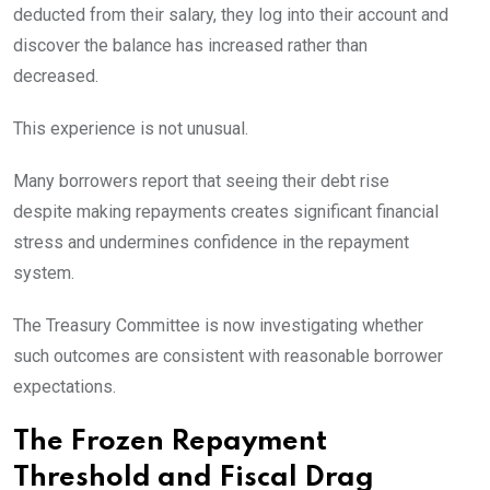
deducted from their salary, they log into their account and
discover the balance has increased rather than
decreased.
This experience is not unusual.
Many borrowers report that seeing their debt rise
despite making repayments creates significant financial
stress and undermines confidence in the repayment
system.
The Treasury Committee is now investigating whether
such outcomes are consistent with reasonable borrower
expectations.
The Frozen Repayment
Threshold and Fiscal Drag