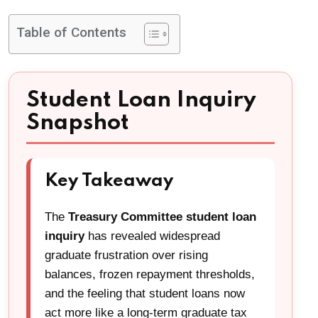
Table of Contents
Student Loan Inquiry
Snapshot
Key Takeaway
The
Treasury Committee student loan
inquiry
has revealed widespread
graduate frustration over rising
balances, frozen repayment thresholds,
and the feeling that student loans now
act more like a long-term graduate tax