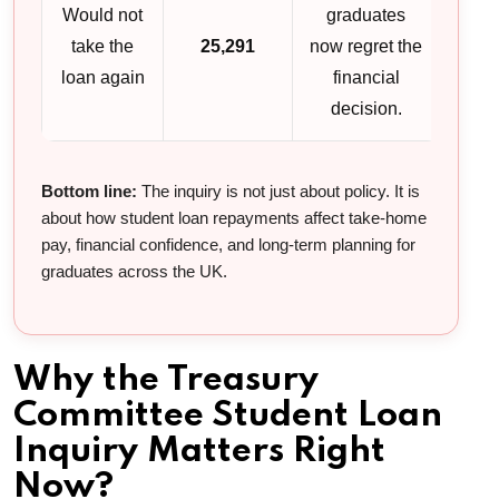
Would not
graduates
take the
25,291
now regret the
loan again
financial
decision.
Bottom line:
The inquiry is not just about policy. It is
about how student loan repayments affect take-home
pay, financial confidence, and long-term planning for
graduates across the UK.
Why the Treasury
Committee Student Loan
Inquiry Matters Right
Now?