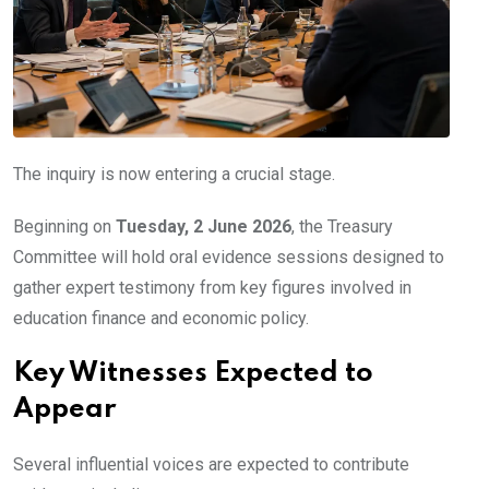
The inquiry is now entering a crucial stage.
Beginning on
Tuesday, 2 June 2026
, the Treasury
Committee will hold oral evidence sessions designed to
gather expert testimony from key figures involved in
education finance and economic policy.
Key Witnesses Expected to
Appear
Several influential voices are expected to contribute