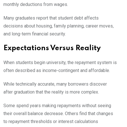
monthly deductions from wages.
Many graduates report that student debt affects
decisions about housing, family planning, career moves,
and long-term financial security.
Expectations Versus Reality
When students begin university, the repayment system is
often described as income-contingent and affordable.
While technically accurate, many borrowers discover
after graduation that the reality is more complex.
Some spend years making repayments without seeing
their overall balance decrease. Others find that changes
to repayment thresholds or interest calculations