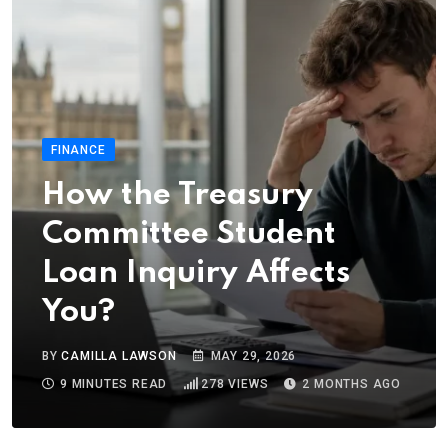
FINANCE
How the Treasury
Committee Student
Loan Inquiry Affects
You?
BY
CAMILLA LAWSON
MAY 29, 2026
9 MINUTES READ
278
VIEWS
2 MONTHS AGO