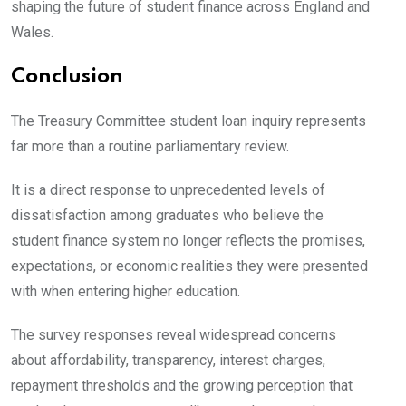
shaping the future of student finance across England and
Wales.
Conclusion
The Treasury Committee student loan inquiry represents
far more than a routine parliamentary review.
It is a direct response to unprecedented levels of
dissatisfaction among graduates who believe the
student finance system no longer reflects the promises,
expectations, or economic realities they were presented
with when entering higher education.
The survey responses reveal widespread concerns
about affordability, transparency, interest charges,
repayment thresholds and the growing perception that