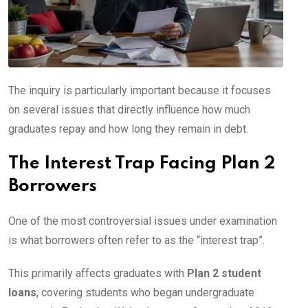
The inquiry is particularly important because it focuses
on several issues that directly influence how much
graduates repay and how long they remain in debt.
The Interest Trap Facing Plan 2
Borrowers
One of the most controversial issues under examination
is what borrowers often refer to as the “interest trap”.
This primarily affects graduates with
Plan 2 student
loans
, covering students who began undergraduate