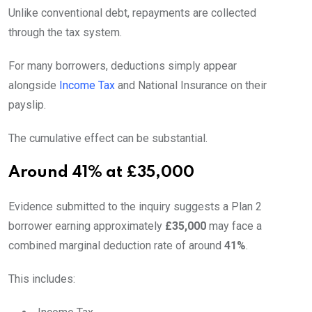
Unlike conventional debt, repayments are collected
through the tax system.
For many borrowers, deductions simply appear
alongside
Income Tax
and National Insurance on their
payslip.
The cumulative effect can be substantial.
Around 41% at £35,000
Evidence submitted to the inquiry suggests a Plan 2
borrower earning approximately
£35,000
may face a
combined marginal deduction rate of around
41%
.
This includes: