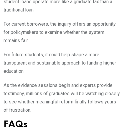
student loans operate more like a graduate tax than a
traditional loan.
For current borrowers, the inquiry offers an opportunity
for policymakers to examine whether the system
remains fair.
For future students, it could help shape a more
transparent and sustainable approach to funding higher
education.
As the evidence sessions begin and experts provide
testimony, millions of graduates will be watching closely
to see whether meaningful reform finally follows years
of frustration.
FAQs