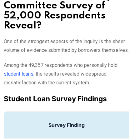
Committee Survey of
52,000 Respondents
Reveal?
One of the strongest aspects of the inquiry is the sheer
volume of evidence submitted by borrowers themselves.
Among the 49,357 respondents who personally hold
student loans
, the results revealed widespread
dissatisfaction with the current system.
Student Loan Survey Findings
Survey Finding