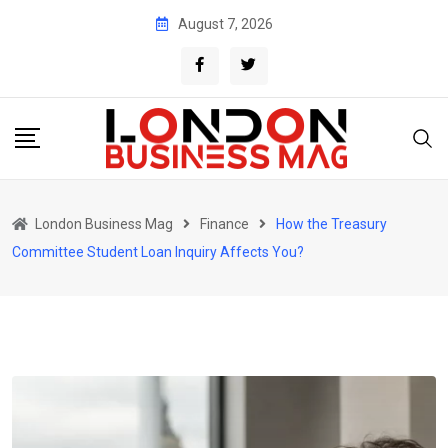
Skip
August 7, 2026
to
content
London Business Mag
Finance
How the Treasury
Committee Student Loan Inquiry Affects You?