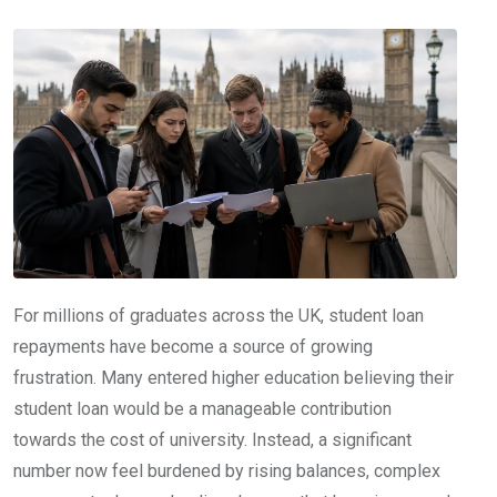
For millions of graduates across the UK, student loan
repayments have become a source of growing
frustration. Many entered higher education believing their
student loan would be a manageable contribution
towards the cost of university. Instead, a significant
number now feel burdened by rising balances, complex