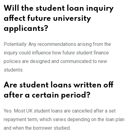
Will the student loan inquiry
affect future university
applicants?
Potentially. Any recommendations arising from the
inquiry could influence how future student finance
policies are designed and communicated to new
students.
Are student loans written off
after a certain period?
Yes. Most UK student loans are cancelled after a set
repayment term, which varies depending on the loan plan
and when the borrower studied.