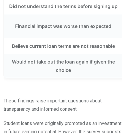
Did not understand the terms before signing up
Financial impact was worse than expected
Believe current loan terms are not reasonable
Would not take out the loan again if given the
choice
These findings raise important questions about
transparency and informed consent.
Student loans were originally promoted as an investment
in future earning potential. However, the survey suggests