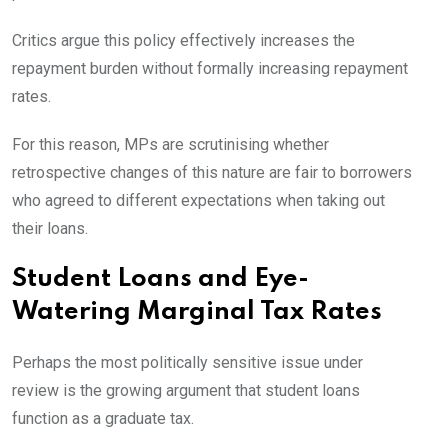
Critics argue this policy effectively increases the
repayment burden without formally increasing repayment
rates.
For this reason, MPs are scrutinising whether
retrospective changes of this nature are fair to borrowers
who agreed to different expectations when taking out
their loans.
Student Loans and Eye-
Watering Marginal Tax Rates
Perhaps the most politically sensitive issue under
review is the growing argument that student loans
function as a graduate tax.