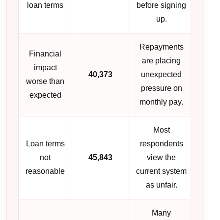
loan terms
before signing
up.
Repayments
Financial
are placing
impact
40,373
unexpected
worse than
pressure on
expected
monthly pay.
Most
Loan terms
respondents
not
45,843
view the
reasonable
current system
as unfair.
Many