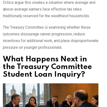
Critics argue this creates a situation where average and
above-average earners face effective tax rates
traditionally reserved for the wealthiest households.
The Treasury Committee is examining whether these
outcomes discourage career progression, reduce
incentives for additional work, and place disproportionate
pressure on younger professionals.
What Happens Next in
the Treasury Committee
Student Loan Inquiry?