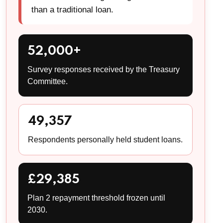
than a traditional loan.
52,000+
Survey responses received by the Treasury
Committee.
49,357
Respondents personally held student loans.
£29,385
Plan 2 repayment threshold frozen until
2030.