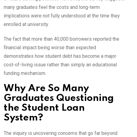
many graduates feel the costs and long-term
implications were not fully understood at the time they
enrolled at university.
The fact that more than 40,000 borrowers reported the
financial impact being worse than expected
demonstrates how student debt has become a major
cost-of-living issue rather than simply an educational
funding mechanism.
Why Are So Many
Graduates Questioning
the Student Loan
System?
The inquiry is uncovering concerns that go far beyond