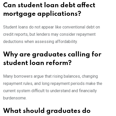
Can student loan debt affect
mortgage applications?
Student loans do not appear like conventional debt on
credit reports, but lenders may consider repayment
deductions when assessing affordability.
Why are graduates calling for
student loan reform?
Many borrowers argue that rising balances, changing
repayment rules, and long repayment periods make the
current system difficult to understand and financially
burdensome.
What should graduates do