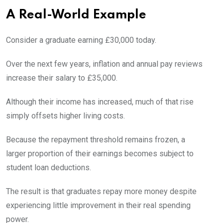
A Real-World Example
Consider a graduate earning £30,000 today.
Over the next few years, inflation and annual pay reviews
increase their salary to £35,000.
Although their income has increased, much of that rise
simply offsets higher living costs.
Because the repayment threshold remains frozen, a
larger proportion of their earnings becomes subject to
student loan deductions.
The result is that graduates repay more money despite
experiencing little improvement in their real spending
power.