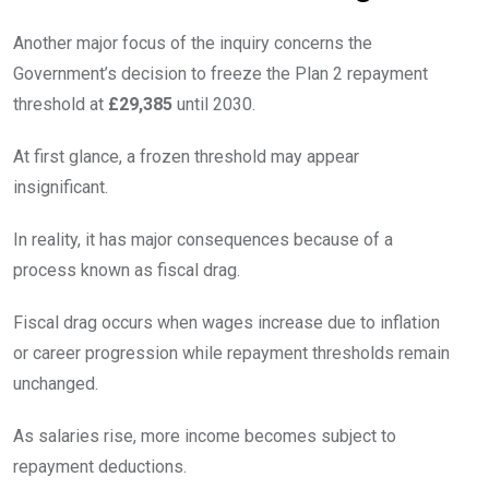
Another major focus of the inquiry concerns the
Government’s decision to freeze the Plan 2 repayment
threshold at
£29,385
until 2030.
At first glance, a frozen threshold may appear
insignificant.
In reality, it has major consequences because of a
process known as fiscal drag.
Fiscal drag occurs when wages increase due to inflation
or career progression while repayment thresholds remain
unchanged.
As salaries rise, more income becomes subject to
repayment deductions.