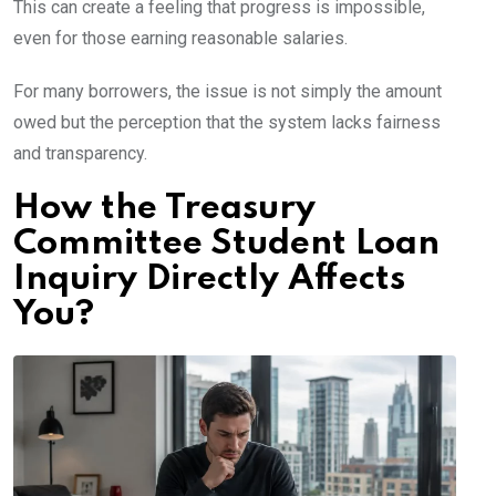
This can create a feeling that progress is impossible,
even for those earning reasonable salaries.
For many borrowers, the issue is not simply the amount
owed but the perception that the system lacks fairness
and transparency.
How the Treasury
Committee Student Loan
Inquiry Directly Affects
You?