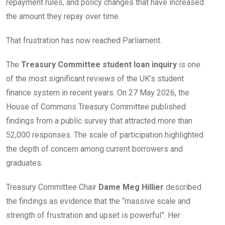
repayment rules, and policy changes that have increased
the amount they repay over time.
That frustration has now reached Parliament.
The
Treasury Committee student loan inquiry
is one
of the most significant reviews of the UK’s student
finance system in recent years. On 27 May 2026, the
House of Commons Treasury Committee published
findings from a public survey that attracted more than
52,000 responses. The scale of participation highlighted
the depth of concern among current borrowers and
graduates.
Treasury Committee Chair
Dame Meg Hillier
described
the findings as evidence that the “massive scale and
strength of frustration and upset is powerful”. Her