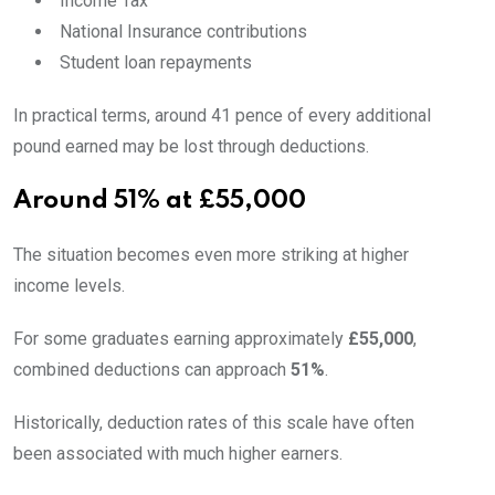
Income Tax
National Insurance contributions
Student loan repayments
In practical terms, around 41 pence of every additional
pound earned may be lost through deductions.
Around 51% at £55,000
The situation becomes even more striking at higher
income levels.
For some graduates earning approximately
£55,000
,
combined deductions can approach
51%
.
Historically, deduction rates of this scale have often
been associated with much higher earners.