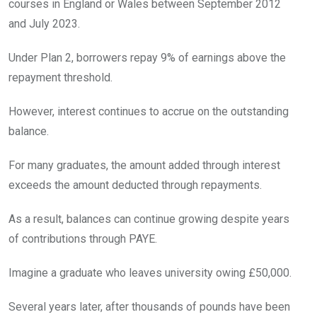
courses in England or Wales between September 2012
and July 2023.
Under Plan 2, borrowers repay 9% of earnings above the
repayment threshold.
However, interest continues to accrue on the outstanding
balance.
For many graduates, the amount added through interest
exceeds the amount deducted through repayments.
As a result, balances can continue growing despite years
of contributions through PAYE.
Imagine a graduate who leaves university owing £50,000.
Several years later, after thousands of pounds have been