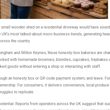
 a small wooden shed on a residential driveway would have soun
e UK’s most talked-about micro-business trends, generating head
cross the country.
Birmingham and Milton Keynes, these honesty-box bakeries are cha
Stocked with homemade brownies, blondies, cupcakes, traybakes 
ed goods without entering a shop or interacting with staff.
hrough an honesty box or QR-code payment system, and leave. Fo
wnership. For consumers, it delivers convenience, local produce
ruggles to replicate.
l potential. Reports from operators across the UK suggest that su