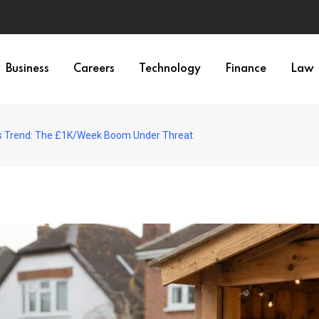
Business
Careers
Technology
Finance
Law
s Trend: The £1K/Week Boom Under Threat