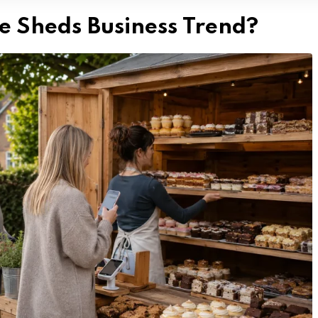
e Sheds Business Trend?