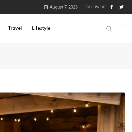
August 7, 2026
FOLLOW US :
Travel
Lifestyle