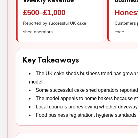
Weekly Revenue
Busines
£500–£1,000
Hones
Reported by successful UK cake
Customers 
shed operators.
code.
Key Takeaways
The UK cake sheds business trend has grown fr
model.
Some successful cake shed operators reporte
The model appeals to home bakers because star
Local councils are reviewing whether driveway-
Food business registration, hygiene standards 