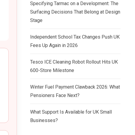
Specifying Tarmac on a Development: The
Surfacing Decisions That Belong at Design
Stage
Independent School Tax Changes Push UK
Fees Up Again in 2026
Tesco ICE Cleaning Robot Rollout Hits UK
600-Store Milestone
Winter Fuel Payment Clawback 2026: What
Pensioners Face Next?
What Support Is Available for UK Small
Businesses?