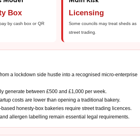
s Model
Main Risk
ty Box
Licensing
pay by cash box or QR
Some councils may treat sheds as
street trading.
om a lockdown side hustle into a recognised micro-enterprise
dly generate between £500 and £1,000 per week.
tup costs are lower than opening a traditional bakery.
based honesty-box bakeries require street trading licences.
and allergen labelling remain essential legal requirements.