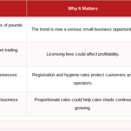
Why It Matters
s of pounds
The trend is now a serious small-business opportunit
et trading
Licensing fees could affect profitability.
usinesses
Registration and hygiene rules protect customers a
operators.
-business
Proportionate rules could help cake sheds continu
growing.