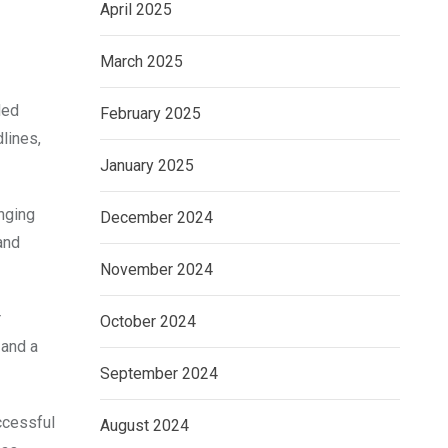
April 2025
March 2025
ded
February 2025
lines,
January 2025
nging
December 2024
and
November 2024
r
October 2024
 and a
September 2024
ccessful
August 2024