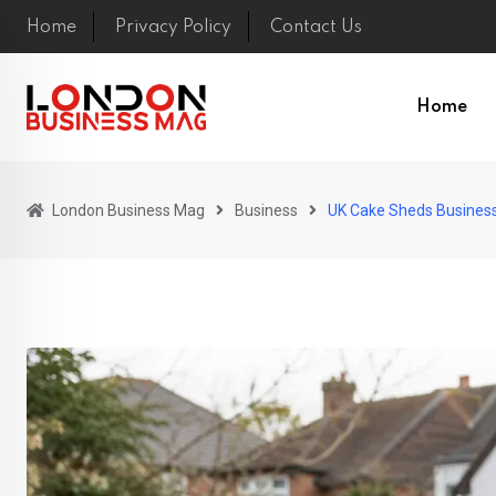
Skip
Home
Privacy Policy
Contact Us
to
content
Home
London Business Mag
Business
UK Cake Sheds Busines