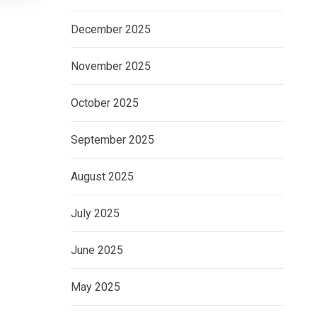
December 2025
November 2025
October 2025
September 2025
August 2025
July 2025
June 2025
May 2025