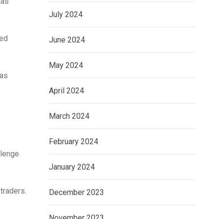
has
July 2024
sed
June 2024
May 2024
has
April 2024
March 2024
February 2024
lenge.
January 2024
traders.
December 2023
November 2023