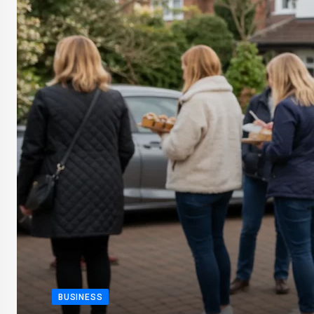
BUSINESS