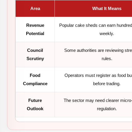
Area
What It Means
Revenue
Popular cake sheds can earn hundred
Potential
weekly.
Council
Some authorities are reviewing stre
Scrutiny
rules.
Food
Operators must register as food b
Compliance
before trading.
Future
The sector may need clearer micro
Outlook
regulation.