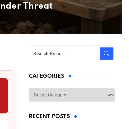
nder Threat
CATEGORIES
Categories
RECENT POSTS