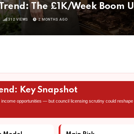
 Trend: The £1K/Week Boom U
312
VIEWS
2 MONTHS AGO
rend: Key Snapshot
income opportunities — but council licensing scrutiny could reshape