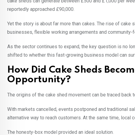
cake sheds can generate between £500 and £1,000 per week 
reportedly approached £90,000.
Yet the story is about far more than cakes. The rise of cake
businesses, flexible working arrangements and community-
As the sector continues to expand, the key question is no lo
shifted to whether this fast-growing business model can su
How Did Cake Sheds Become
Opportunity?
The origins of the cake shed movement can be traced back 
With markets cancelled, events postponed and traditional s
alternative way to reach customers. At the same time, local
The honesty-box model provided an ideal solution.