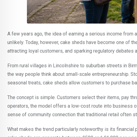
A few years ago, the idea of earning a serious income from
unlikely. Today, however, cake sheds have become one of th
attracting loyal customers, and sparking regulatory debates a
From rural villages in Lincolnshire to suburban streets in 
the way people think about small-scale entrepreneurship. 
seasonal treats, cake sheds allow customers to purchase bak
The concept is simple. Customers select their items, pay t
operators, the model offers a low-cost route into business o
sense of community connection that traditional retail often st
What makes the trend particularly noteworthy is its financia