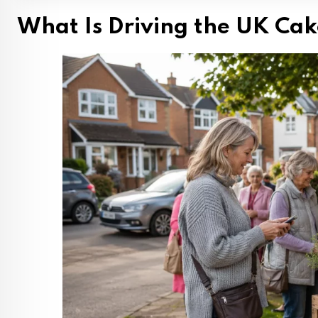
What Is Driving the UK Cak