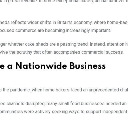
in gross revenue. In some exceptional cases, annual turnover 
 sheds reflects wider shifts in Britain’s economy, where home-ba
focused commerce are becoming increasingly important.
nger whether cake sheds are a passing trend. Instead, attention 
rvive the scrutiny that often accompanies commercial success.
 a Nationwide Business
to the pandemic, when home bakers faced an unprecedented chal
ales channels disrupted, many small food businesses needed an
 communities were actively seeking ways to support independent 