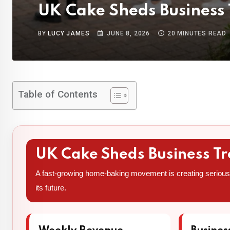
UK Cake Sheds Business
BY
LUCY JAMES
JUNE 8, 2026
20 MINUTES READ
Table of Contents
UK Cake Sheds Business T
A fast-growing home-baking movement is creating serious 
its future.