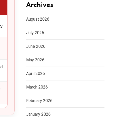
Archives
August 2026
y.
July 2026
June 2026
May 2026
nd
April 2026
March 2026
e
February 2026
January 2026