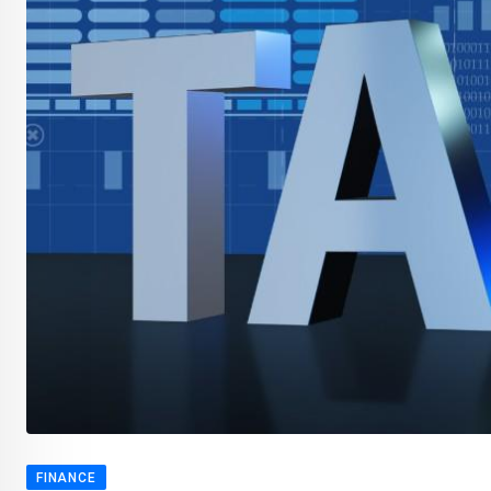
FINANCE