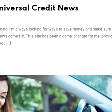
niversal Credit News
elming. I’m always looking for ways to save money and make sure 
 News comes in. This site has been a game-changer for me, provi
you […]