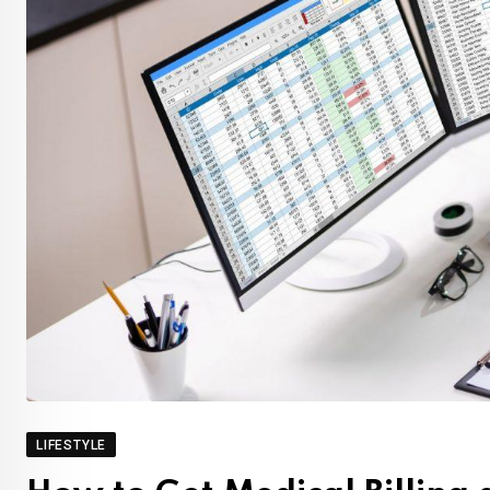
LIFESTYLE