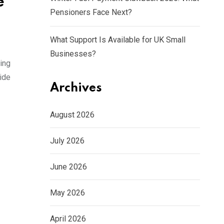
e
Pensioners Face Next?
What Support Is Available for UK Small
Businesses?
ling
uide
Archives
August 2026
July 2026
June 2026
May 2026
April 2026