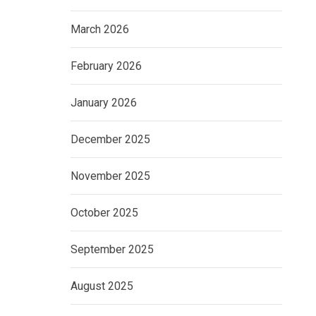
March 2026
February 2026
January 2026
December 2025
November 2025
October 2025
September 2025
August 2025