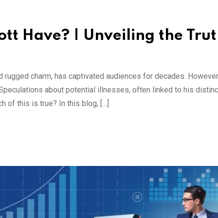
tt Have? | Unveiling the Tru
nd rugged charm, has captivated audiences for decades. However
eculations about potential illnesses, often linked to his distinc
of this is true? In this blog, […]