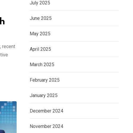
July 2025
June 2025
th
May 2025
, recent
April 2025
tive
March 2025
February 2025
January 2025
December 2024
November 2024