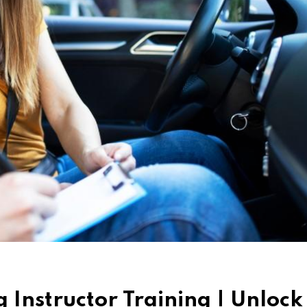
Instructor Training | Unlock