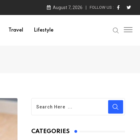
August 7, 2026
FOLLOW US :
Travel
Lifestyle
CATEGORIES