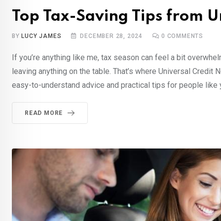
Top Tax-Saving Tips from U
BY
LUCY JAMES
DECEMBER 28, 2024
0
COMMENTS
If you’re anything like me, tax season can feel a bit overwh
leaving anything on the table. That’s where Universal Credit
easy-to-understand advice and practical tips for people like 
READ MORE