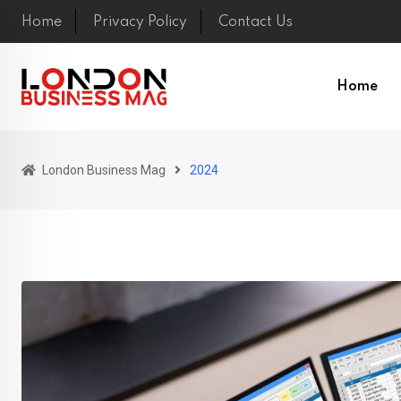
Skip
Home
Privacy Policy
Contact Us
to
content
Home
London Business Mag
2024