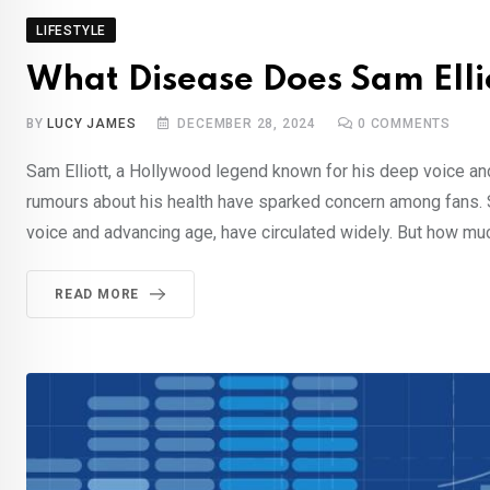
LIFESTYLE
What Disease Does Sam Ellio
BY
LUCY JAMES
DECEMBER 28, 2024
0
COMMENTS
Sam Elliott, a Hollywood legend known for his deep voice a
rumours about his health have sparked concern among fans. Sp
voice and advancing age, have circulated widely. But how much 
READ MORE