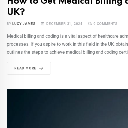
How to Get Medical Billing 
UK?
BY
LUCY JAMES
DECEMBER 31, 2024
0
COMMENTS
Medical billing and coding is a vital aspect of healthcare ad
processes. If you aspire to work in this field in the UK, obtain
outlines the steps to achieve medical billing and coding certif
READ MORE