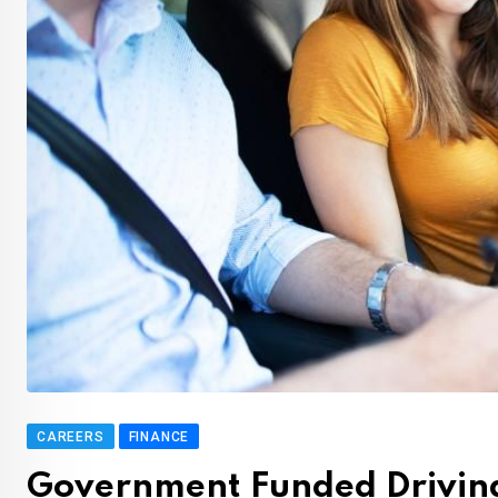
CAREERS
FINANCE
Government Funded Driving 