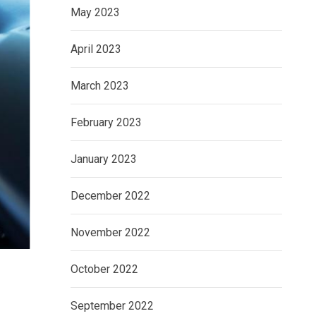
May 2023
April 2023
March 2023
February 2023
January 2023
December 2022
November 2022
October 2022
September 2022