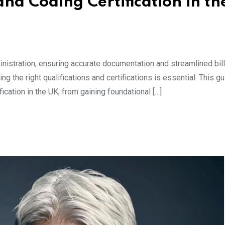
and Coding Certification in th
ministration, ensuring accurate documentation and streamlined bil
ing the right qualifications and certifications is essential. This g
ication in the UK, from gaining foundational […]