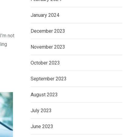
January 2024
December 2023
I’m not
ding
November 2023
October 2023
September 2023
August 2023
July 2023
June 2023