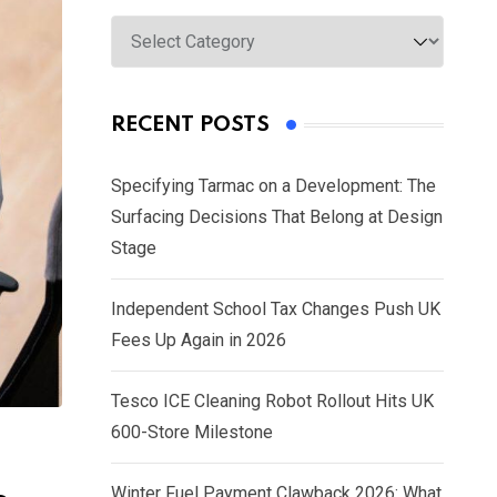
Categories
RECENT POSTS
Specifying Tarmac on a Development: The
Surfacing Decisions That Belong at Design
Stage
Independent School Tax Changes Push UK
Fees Up Again in 2026
Tesco ICE Cleaning Robot Rollout Hits UK
600-Store Milestone
Winter Fuel Payment Clawback 2026: What