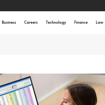
Business
Careers
Technology
Finance
Law