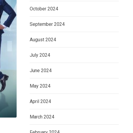
October 2024
September 2024
August 2024
July 2024
June 2024
May 2024
April 2024
March 2024
February 2024